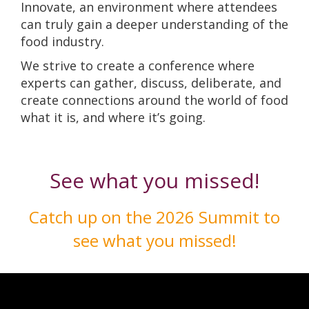
Innovate, an environment where attendees
can truly gain a deeper understanding of the
food industry.
We strive to create a conference where
experts can gather, discuss, deliberate, and
create connections around the world of food
what it is, and where it’s going.
See what you missed!
Catch up on the 2026 Summit to
see what you missed!