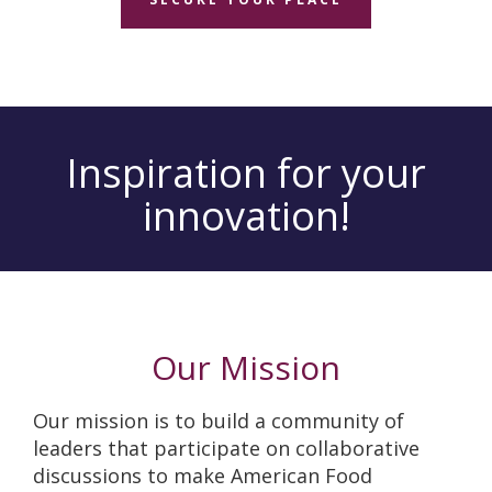
Inspiration for your
innovation!
Our Mission
Our mission is to build a community of
leaders that participate on collaborative
discussions to make American Food