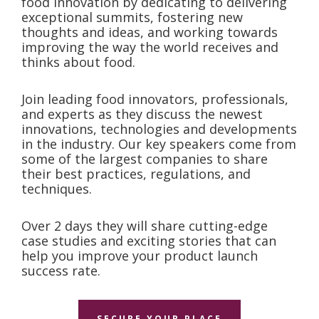
food innovation by dedicating to delivering
exceptional summits, fostering new
thoughts and ideas, and working towards
improving the way the world receives and
thinks about food.
Join leading food innovators, professionals,
and experts as they discuss the newest
innovations, technologies and developments
in the industry. Our key speakers come from
some of the largest companies to share
their best practices, regulations, and
techniques.
Over 2 days they will share cutting-edge
case studies and exciting stories that can
help you improve your product launch
success rate.
SECURE YOUR PLACE