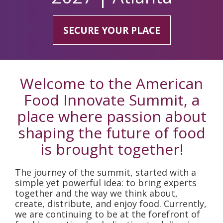
SECURE YOUR PLACE
Welcome to the American
Food Innovate Summit, a
place where passion about
shaping the future of food
is brought together!
The journey of the summit, started with a
simple yet powerful idea: to bring experts
together and the way we think about,
create, distribute, and enjoy food. Currently,
we are continuing to be at the forefront of