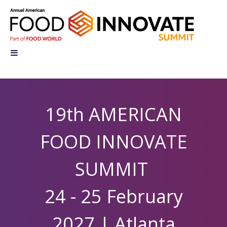
19th AMERICAN
FOOD INNOVATE
SUMMIT
24 - 25 February
2027 |
Atlanta