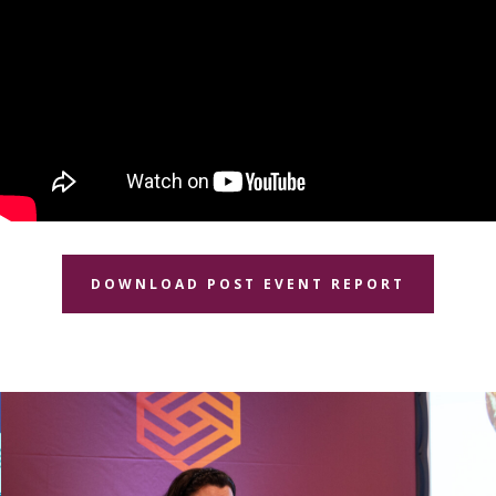
DOWNLOAD POST EVENT REPORT