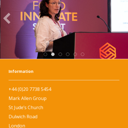
Information
+44 (0)20 7738 5454
Mark Allen Group
St Jude’s Church
Dulwich Road
London