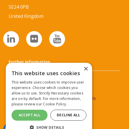
SE24 0PB
United Kingdom
Further information
×
This website uses cookies
Privacy Policy
This website uses cookies to improve user
experience. Choose which cookies you
Cookie Policy
allow us to use. Strictly Necessary cookies
Commercial Partner Terms & Conditions
are on by default. For more information,
please review our
Cookie Policy.
Delegate Terms & Conditions
ACCEPT ALL
DECLINE ALL
SHOW DETAILS