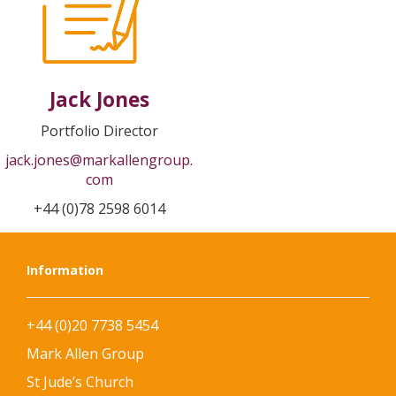
Jack Jones
Portfolio Director
jack.jones@markallengroup.
com
+44 (0)78 2598 6014
Information
+44 (0)20 7738 5454
Mark Allen Group
St Jude’s Church