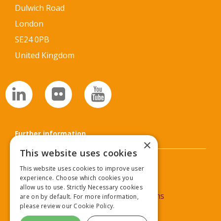
Dulwich Road
London
SE24 0PB
United Kingdom
Further information
×
This website uses cookies
Privacy Policy
This website uses cookies to improve user
experience. Choose which cookies you
Cookie Policy
allow us to use. Strictly Necessary cookies
Commercial Partner Terms & Conditions
are on by default. For more information,
please review our
Cookie Policy.
Delegate Terms & Conditions