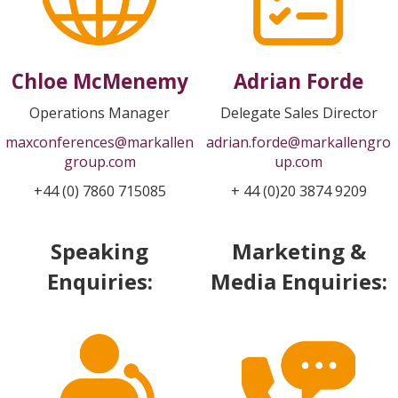
Chloe McMenemy
Adrian Forde
Operations Manager
Delegate Sales Director
maxconferences@markallen
adrian.forde@markallengro
group.com
up.com
+44 (0) 7860 715085
+ 44 (0)20 3874 9209
Speaking
Marketing &
Enquiries:
Media Enquiries: