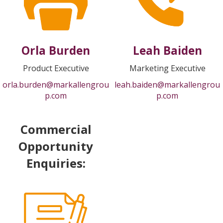
Orla Burden
Leah Baiden
Product Executive
Marketing Executive
orla.burden@markallengrou
leah.baiden@markallengrou
p.com
p.com
Commercial
Opportunity
Enquiries: