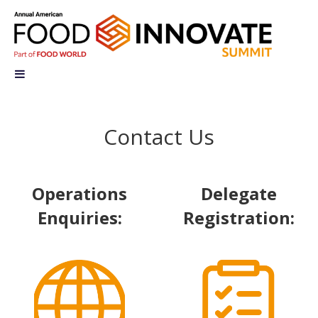
Contact Us
Operations
Delegate
Enquiries:
Registration: