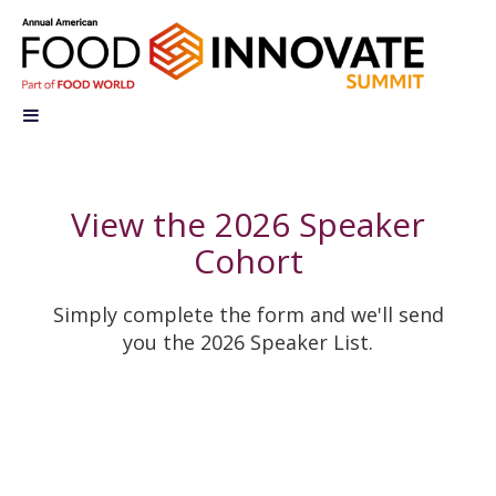
View the 2026 Speaker
Cohort
Simply complete the form and we'll send
you the 2026
Speaker List.