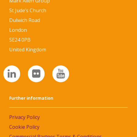
Mark Allen Group
St Jude’s Church
Dulwich Road
London
SE24 0PB
United Kingdom
Further information
Privacy Policy
Cookie Policy
Commercial Partner Terms & Conditions