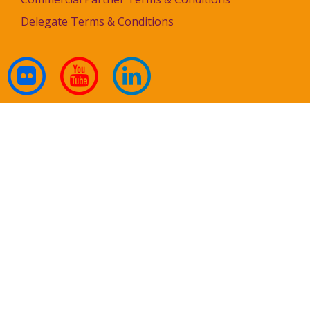
Delegate Terms & Conditions