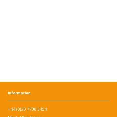
Information
+44 (0)20 7738 5454