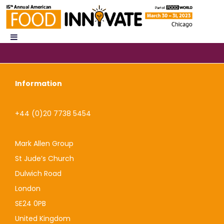
Information
+44 (0)20 7738 5454
Mark Allen Group
St Jude’s Church
Dulwich Road
London
SE24 0PB
United Kingdom