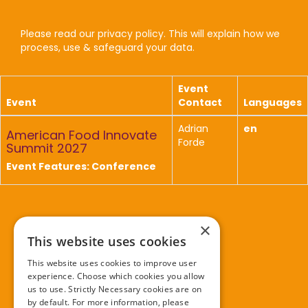
Please read our privacy policy. This will explain how we
process, use & safeguard your data.
Event
Event
Contact
Languages
Adrian
en
American Food Innovate
Forde
Summit 2027
Event Features: Conference
×
Further information
This website uses cookies
This website uses cookies to improve user
Privacy policy
experience. Choose which cookies you allow
Cookie policy
us to use. Strictly Necessary cookies are on
by default. For more information, please